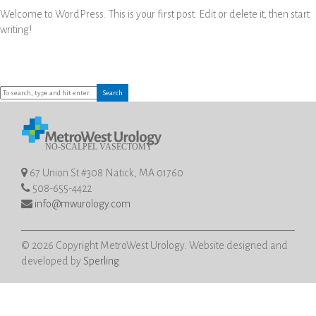
Welcome to WordPress. This is your first post. Edit or delete it, then start
writing!
Search
67 Union St #308 Natick, MA 01760
508-655-4422
info@mwurology.com
© 2026 Copyright MetroWest Urology. Website designed and
developed by
Sperling