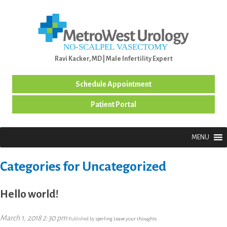
MENU
Ravi Kacker, MD | Male Infertility Expert
Schedule Appointment
Patient Portal
MENU
Categories for Uncategorized
Hello world!
March 1, 2018 2:30 pm
Published by
sperling
Leave your thoughts