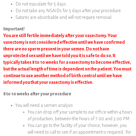
Do not ejaculate for 5 days
Do not take any NSAIDs for 5 days after your procedure
Sutures are absorbable and will not require removal
Important!
You are still fertile immediately after your vasectomy. Your
vasectomy is not considered effective until we have confirmed
there are no sperm present in your semen. Do not have
unprotected sex until we have told you it is safe to do so. It
typically takes 8 to 10 weeks for a vasectomy to become effective,
but the actual length of time is dependent on the patient. You must
continue to use another method of birth control until we have
informed you that your vasectomy is effective.
8 to 10 weeks after your procedure
You will need a semen analysis
You can drop off your sample to our office within 4 hours
of production, between the hours of 7:00 and 3:00 PM.
You can go to the facility of your choice; however, you
will need to call to see if an appointment is required. For