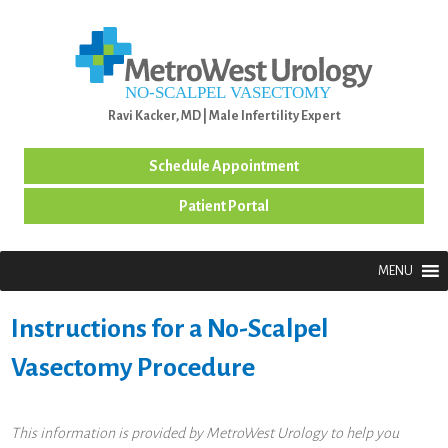
MENU
Ravi Kacker, MD | Male Infertility Expert
Schedule Appointment
Patient Portal
MENU
Instructions for a No-Scalpel
Vasectomy Procedure
This information is provided by MetroWest Urology to help you