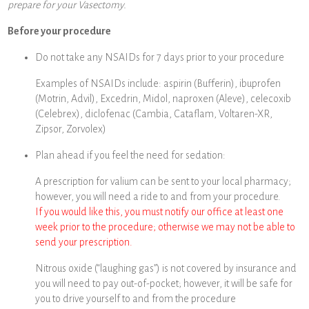
prepare for your Vasectomy.
Before your procedure
Do not take any NSAIDs for 7 days prior to your procedure
Examples of NSAIDs include: aspirin (Bufferin), ibuprofen
(Motrin, Advil), Excedrin, Midol, naproxen (Aleve), celecoxib
(Celebrex), diclofenac (Cambia, Cataflam, Voltaren-XR,
Zipsor, Zorvolex)
Plan ahead if you feel the need for sedation:
A prescription for valium can be sent to your local pharmacy;
however, you will need a ride to and from your procedure.
If you would like this, you must notify our office at least one
week prior to the procedure; otherwise we may not be able to
send your prescription.
Nitrous oxide (“laughing gas”) is not covered by insurance and
you will need to pay out-of-pocket; however, it will be safe for
you to drive yourself to and from the procedure