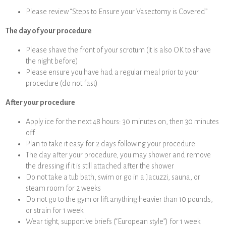
Please review “Steps to Ensure your Vasectomy is Covered”
The day of your procedure
Please shave the front of your scrotum (it is also OK to shave
the night before)
Please ensure you have had a regular meal prior to your
procedure (do not fast)
After your procedure
Apply ice for the next 48 hours: 30 minutes on, then 30 minutes
off
Plan to take it easy for 2 days following your procedure
The day after your procedure, you may shower and remove
the dressing if it is still attached after the shower
Do not take a tub bath, swim or go in a Jacuzzi, sauna, or
steam room for 2 weeks
Do not go to the gym or lift anything heavier than 10 pounds,
or strain for 1 week
Wear tight, supportive briefs (“European style”) for 1 week