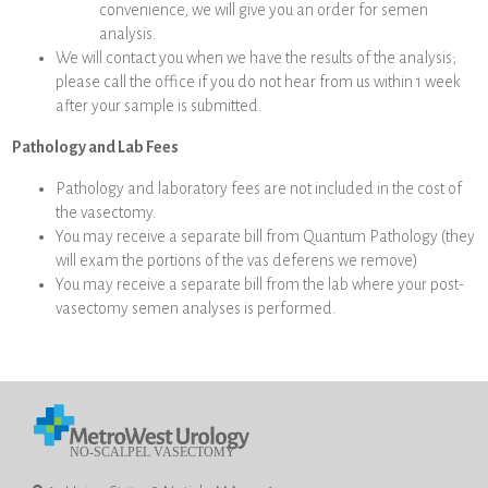
convenience, we will give you an order for semen
analysis.
We will contact you when we have the results of the analysis;
please call the office if you do not hear from us within 1 week
after your sample is submitted.
Pathology and Lab Fees
Pathology and laboratory fees are not included in the cost of
the vasectomy.
You may receive a separate bill from Quantum Pathology (they
will exam the portions of the vas deferens we remove)
You may receive a separate bill from the lab where your post-
vasectomy semen analyses is performed.